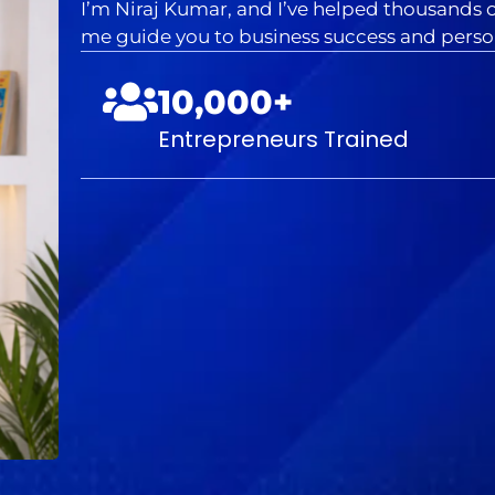
I’m Niraj Kumar, and I’ve helped thousands of
me guide you to business success and person
10,000+
Entrepreneurs Trained