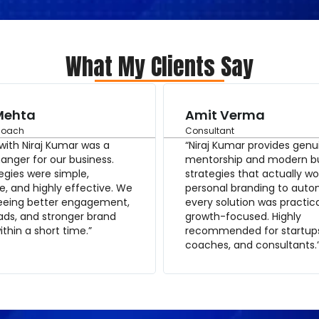
What My Clients Say
Mehta
Amit Verma
Coach
Consultant
with Niraj Kumar was a
“Niraj Kumar provides genu
nger for our business.
mentorship and modern b
egies were simple,
strategies that actually wo
e, and highly effective. We
personal branding to auto
seeing better engagement,
every solution was practic
eads, and stronger brand
growth-focused. Highly
within a short time.”
recommended for startup
coaches, and consultants.