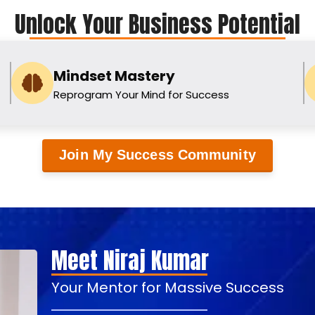
Unlock Your Business Potential
Mindset Mastery
Reprogram Your Mind for Success
Join My Success Community
Meet Niraj Kumar
Your Mentor for Massive Success