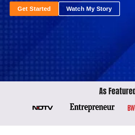
Get Started
Watch My Story
As Featured