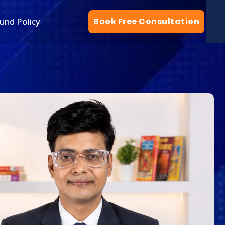
und Policy
Book Free Consultation