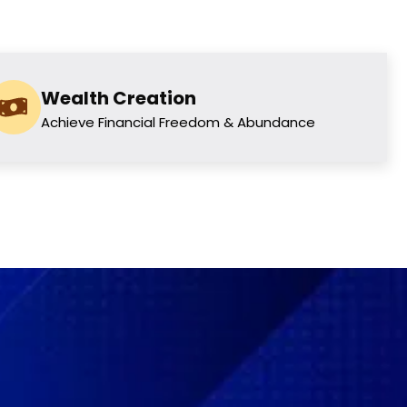
Wealth Creation
Achieve Financial Freedom & Abundance