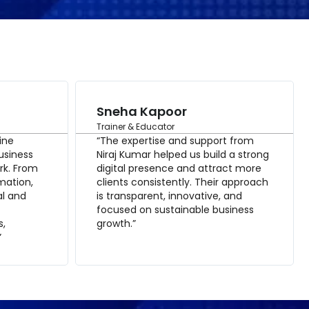
Sneha Kapoor
Trainer & Educator
ine
“The expertise and support from
usiness
Niraj Kumar helped us build a strong
rk. From
digital presence and attract more
mation,
clients consistently. Their approach
al and
is transparent, innovative, and
focused on sustainable business
s,
growth.”
”