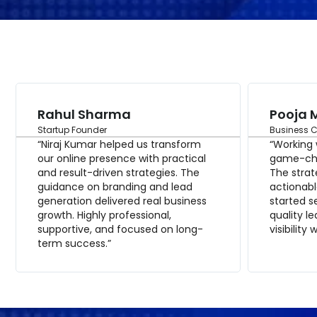
Rahul Sharma
Pooja 
Startup Founder
Business 
“Niraj Kumar helped us transform
“Working 
our online presence with practical
game-cha
and result-driven strategies. The
The strat
guidance on branding and lead
actionabl
generation delivered real business
started 
growth. Highly professional,
quality l
supportive, and focused on long-
visibility 
term success.”