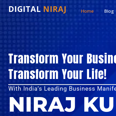
DIGITAL
NIRAJ
Home
Blog
Transform Your Busin
Transform Your Life!
With India’s Leading Business Manif
NIRAJ K