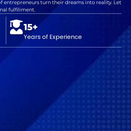
 entrepreneurs turn their dreams into reality. Let
al fulfiliment.
15+
Years of Experience