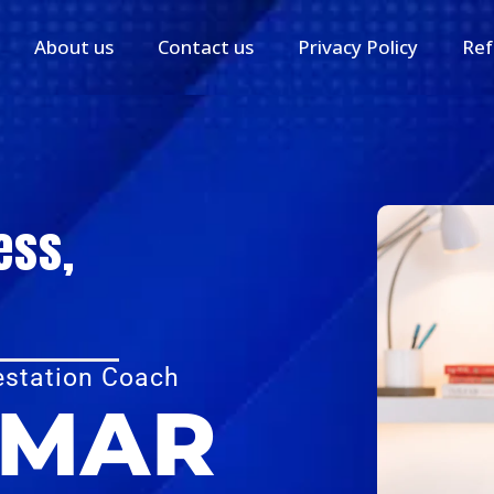
About us
Contact us
Privacy Policy
Ref
ess,
estation Coach
UMAR