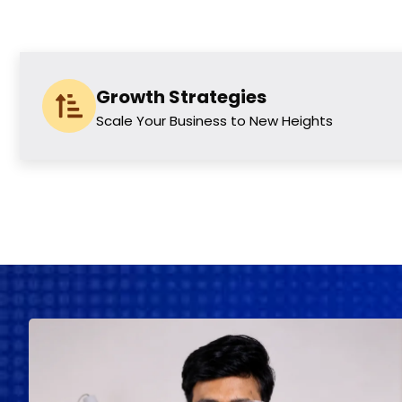
Growth Strategies
Scale Your Business to New Heights